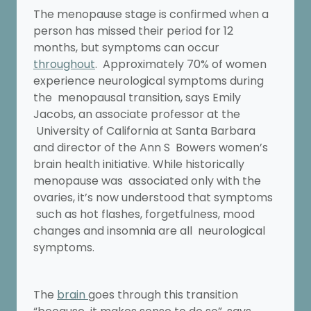
The menopause stage is confirmed when a
person has missed their period for 12
months, but symptoms can occur
throughout
. Approximately 70% of women
experience neurological symptoms during
the menopausal transition, says Emily
Jacobs, an associate professor at the
University of California at Santa Barbara
and director of the Ann S Bowers women’s
brain health initiative. While historically
menopause was associated only with the
ovaries, it’s now understood that symptoms
such as hot flashes, forgetfulness, mood
changes and insomnia are all neurological
symptoms.
The
brain
goes through this transition