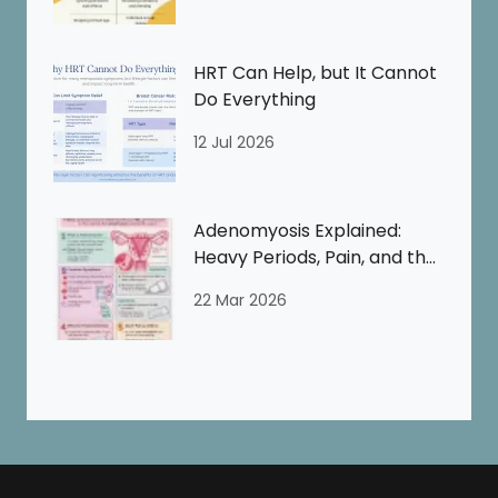
HRT Can Help, but It Cannot
Do Everything
12 Jul 2026
Adenomyosis Explained:
Heavy Periods, Pain, and the
Perimenopause
22 Mar 2026