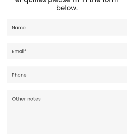
below.
Name
Email*
Phone