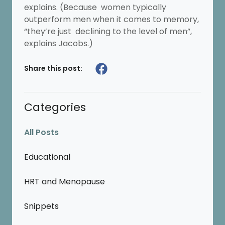
explains. (Because women typically
outperform men when it comes to memory,
“they’re just declining to the level of men”,
explains Jacobs.)
Share this post:
Categories
All Posts
Educational
HRT and Menopause
Snippets