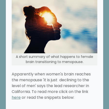
A short summary of what happens to female
brain transitioning to menopause.
Apparently when women's brain reaches
the menopause 'it is just declining to the
level of men' says the lead researcher in
California. To read more click on the link
here
or read the snippets below: