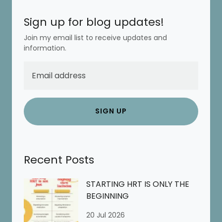
Sign up for blog updates!
Join my email list to receive updates and
information.
SIGN UP
Recent Posts
STARTING HRT IS ONLY THE
BEGINNING
20 Jul 2026