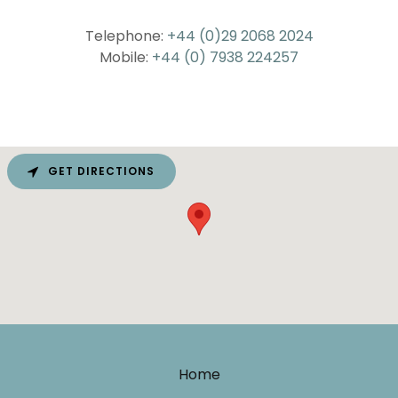
Telephone:
+44 (0)29 2068 2024
Mobile:
+44 (0) 7938 224257
GET DIRECTIONS
Home