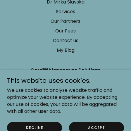
Dr Mirka Slavska
Services
Our Partners
Our Fees
Contact us
My Blog
Cardiff Menopause Solutions
This website uses cookies.
+44 (0) 7938 224257
We use cookies to analyze website traffic and
optimize your website experience. By accepting
Copyright © 2024 Cardiff Menopause Solutions - All
Rights Reserved.
our use of cookies, your data will be aggregated
with all other user data.
Powered by
DECLINE
ACCEPT