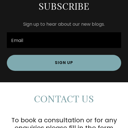
SUBSCRIBE
Sign up to hear about our new blogs.
Email
SIGN UP
CONTACT US
To book a consultation or for any
enquiries please fill in the form