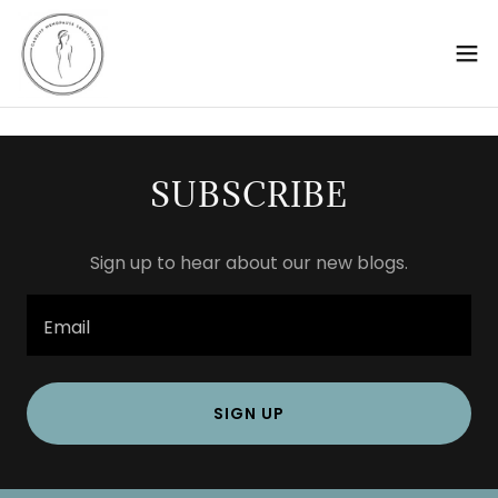
SUBSCRIBE
Sign up to hear about our new blogs.
Email
SIGN UP