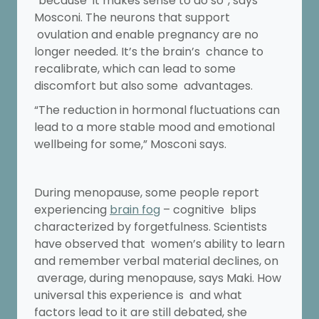
“because it makes sense to do so”, says
Mosconi. The neurons that support
ovulation and enable pregnancy are no
longer needed. It’s the brain’s chance to
recalibrate, which can lead to some
discomfort but also some advantages.
“The reduction in hormonal fluctuations can
lead to a more stable mood and emotional
wellbeing for some,” Mosconi says.
During menopause, some people report
experiencing
brain fog
– cognitive blips
characterized by forgetfulness. Scientists
have observed that women’s ability to learn
and remember verbal material declines, on
average, during menopause, says Maki. How
universal this experience is and what
factors lead to it are still debated, she