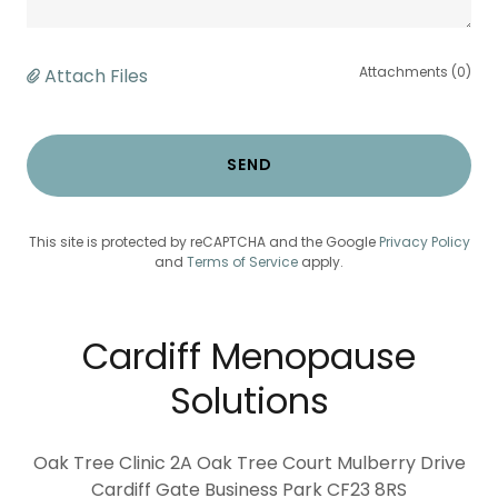
Attachments (0)
Attach Files
SEND
This site is protected by reCAPTCHA and the Google
Privacy Policy
and
Terms of Service
apply.
Cardiff Menopause
Solutions
Oak Tree Clinic 2A Oak Tree Court Mulberry Drive
Cardiff Gate Business Park CF23 8RS