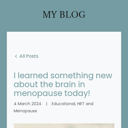
MY BLOG
All Posts
I learned something new
about the brain in
menopause today!
4 March 2024
|
Educational, HRT and
Menopause